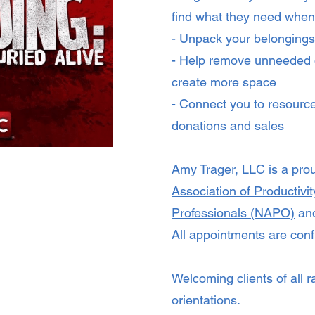
find what they need when
- Unpack your belongings
- Help remove unneeded 
create more space
- Connect you to resource
donations and sales
Amy Trager, LLC is a pr
Association of Productivi
Professionals (NAPO)
and
All appointments are confi
Welcoming clients of all r
orientations.