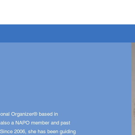
sional Organizer® based in
is also a NAPO member and past
 Since 2006, she has been guiding