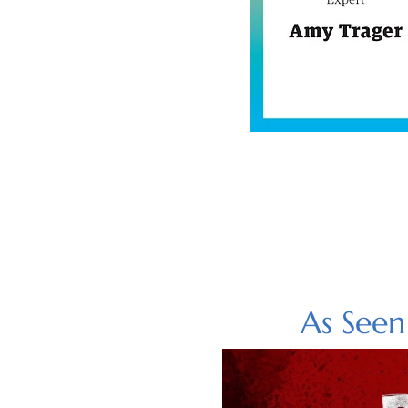
As See