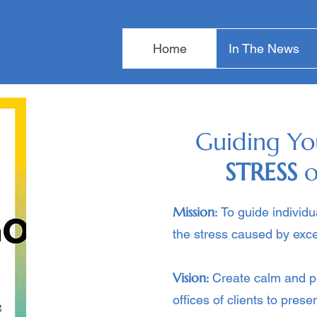
Home
In The News
Guiding Yo
STRESS
o
Mission:
To guide individ
the stress caused by exce
Vision:
Create calm and p
offices of clients to pres