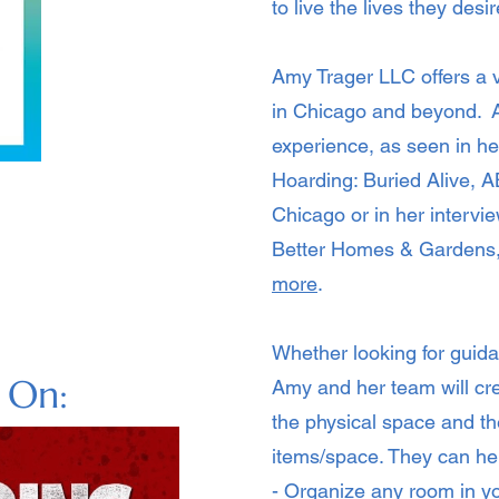
to live the lives they des
Amy Trager LLC offers a v
in Chicago and beyond. A
experience, as seen in h
Hoarding: Buried Alive,
Chicago or in her interv
Better Homes & Gardens
more
.
Whether looking for guida
n On:
Amy and her team will cr
the physical space and th
items/space.
They can he
- Organize any room in 