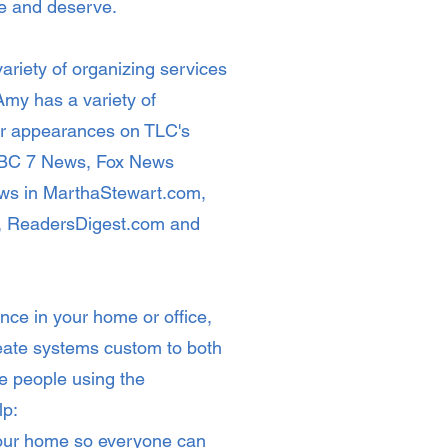
ire and deserve.
ariety of organizing services
my has a variety of
er appearances on TLC's
 ABC 7 News, Fox News
iews in MarthaStewart.com,
, ReadersDigest.com and
nce in your home or office,
eate systems custom to both
e people using the
lp:
your home so everyone can