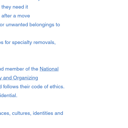
 they need it
 after a move
or unwanted belongings to
s for specialty removals,
oud member of the
National
ty and Organizing
 follows their code of ethics.
dential.
aces, cultures, identities and