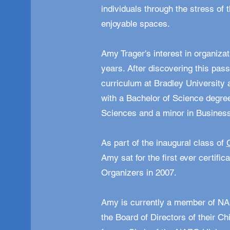
individuals through the stress of t
enjoyable spaces.
Amy Trager's interest in organizat
years. After discovering this pa
curriculum at Bradley Universit
with a Bachelor of Science degr
Sciences and a minor in Busine
As part of the inaugural class of
Amy sat for the first ever certific
Organizers in 2007.
Amy is currently a member of NA
the Board of Directors of their Ch