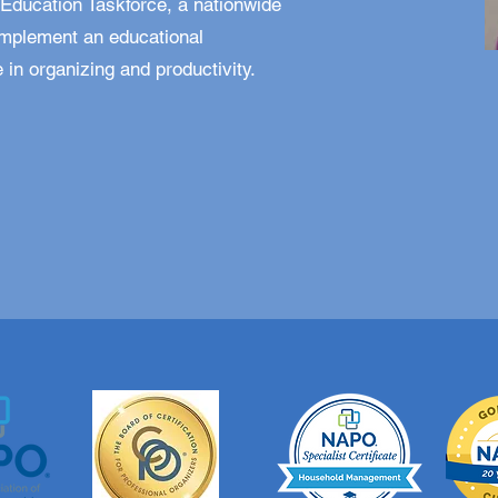
Education Taskforce, a nationwide
implement an educational
 in organizing and productivity.