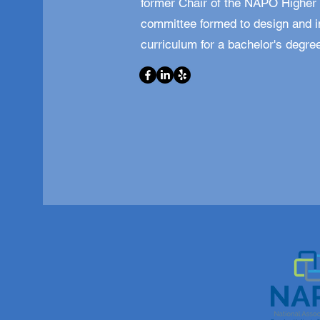
former Chair of the NAPO Higher 
committee formed to design and 
curriculum for a bachelor's degree