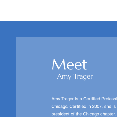
Meet
Amy Trager
Amy Trager is a Certified Profes
Chicago. Certified in 2007, she 
president of the Chicago chapter.