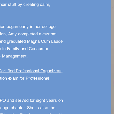
heir stuff by creating calm,
ion began early in her college
ssion, Amy completed a custom
y and graduated Magna Cum Laude
ee in Family and Consumer
ss Management.
Certified Professional Organizers
,
ation exam for Professional
PO and served for eight years on
icago chapter. She is also the