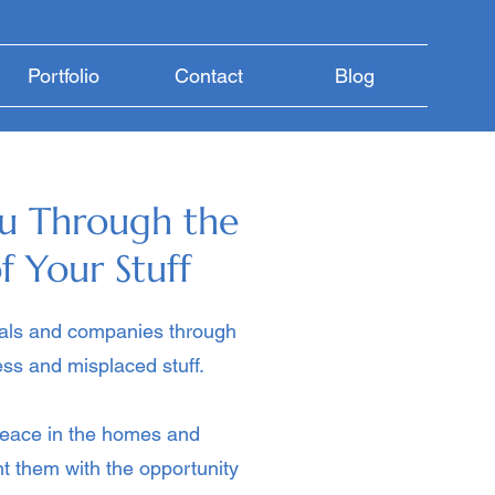
Portfolio
Contact
Blog
u Through the
f Your Stuff
uals and companies through
ss and misplaced stuff.
eace in the homes and
ent them with the opportunity