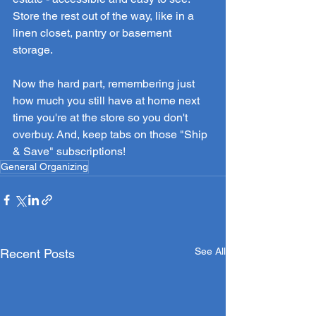
Store the rest out of the way, like in a 
linen closet, pantry or basement 
storage. 
Now the hard part, remembering just 
how much you still have at home next 
time you're at the store so you don't 
overbuy. And, keep tabs on those "Ship 
& Save" subscriptions!
General Organizing
See All
Recent Posts