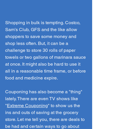
Shopping in bulk is tempting. Costco, 
Sam's Club, GFS and the like allow 
shoppers to save some money and 
shop less often. But, it can be a 
challenge to store 30 rolls of paper 
towels or two gallons of marinara sauce 
at once. It might also be hard to use it 
all in a reasonable time frame, or before 
food and medicine expire.
Couponing has also become a "thing" 
lately. There are even TV shows like 
"
Extreme Couponing
" to show us the 
ins and outs of saving at the grocery 
store. Let me tell you, there are deals to 
be had and certain ways to go about 