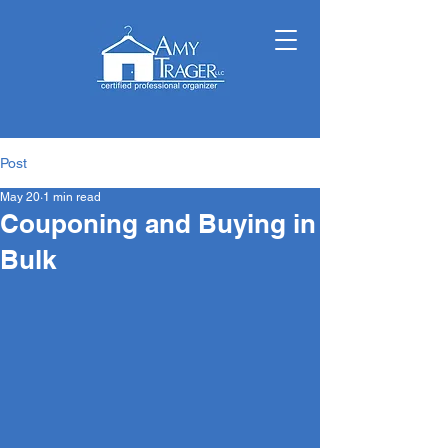
Post
May 20
1 min read
Couponing and Buying in
Bulk