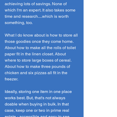
achieving lots of savings. None of 
which I'm an expert. It also takes some 
time and research....which is worth 
something, too.
What I do know about is how to store all 
those goodies once they come home. 
About how to make all the rolls of toilet 
paper fit in the linen closet. About 
where to store large boxes of cereal. 
About how to make three pounds of 
chicken and six pizzas all fit in the 
freezer.
Ideally, storing one item in one place 
works best. But, that's not always 
doable when buying in bulk. In that 
case, keep one or two in prime real 
estate - accessible and easy to see. 