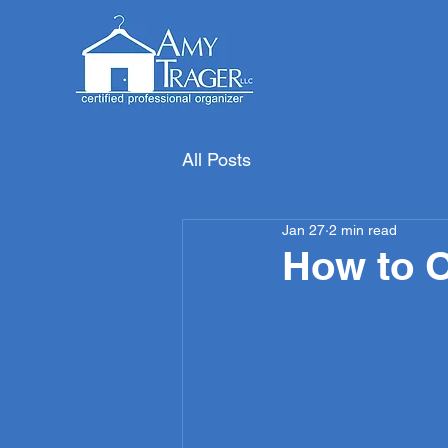
All Posts
Jan 27
2 min read
How to O