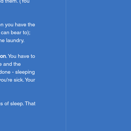
nd them. (You 
en you have the 
can bear to); 
he laundry.
ion
. You have to 
e and the 
 done - sleeping 
ou're sick. Your 
 of sleep. That 