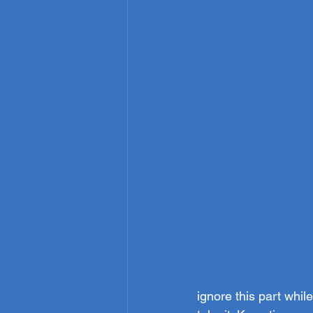
ignore this part whi