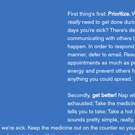
First thing's first: 
Prioritize.
 
really
 need to get done duri
days you're sick? There's de
communicating with others t
happen. In order to respond 
manner, defer to email. Res
appointments as much as po
energy and prevent others f
anything you could spread. 
Secondly,
 get better! 
Nap wh
exhausted; Take the medicin
tells you to take; Take a hot 
sounds pretty simple, really,
le we're sick. Keep the medicine out on the counter so y