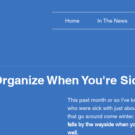
Home
In The News
rganize When You're Si
This past month or so I've 
who were sick with just about
that go around come winter.
falls by the wayside when yo
well.