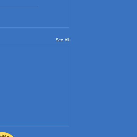
See All