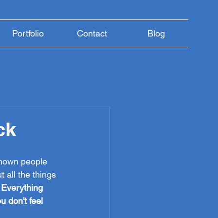
Portfolio
Contact
Blog
ck
known people 
 all the things 
 
Everything 
u don't feel 