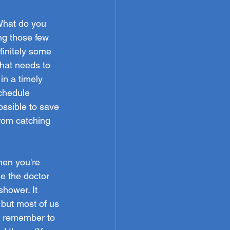
What do you 
ng those few 
finitely some 
hat needs to 
in a timely 
chedule 
ssible to save 
rom catching 
en you're 
e the doctor 
shower. It 
 but most of us 
ou remember to 