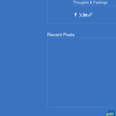
Thoughts & Feelings
Recent Posts