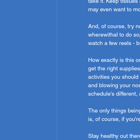
take it. Keep tissue
may even want to mov
And, of course, try 
wherewithal to do so
watch a few reels - b
How exactly is this or
get the right suppli
activities you should 
and blowing your nose
schedule's different,
The only things bein
is, of course, if you'r
Stay healthy out ther