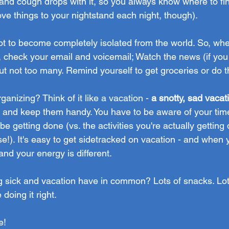
s and cough drops with it, so you always know where to fi
e things to your nightstand each night, though).
not to become completely isolated from the world. So, wh
, check your email and voicemail; Watch the news (if you 
ut not too many. Remind yourself to get groceries or do t
ganizing? Think of it like a vacation -
 a snotty, sad vacat
es and keep them handy. You have to be aware of your tim
be getting done (vs. the activities you're actually getting
!). It's easy to get sidetracked on vacation - and when y
 and your energy is different.
g sick and vacation have in common? Lots of snacks. Lots
e doing it right.
e!