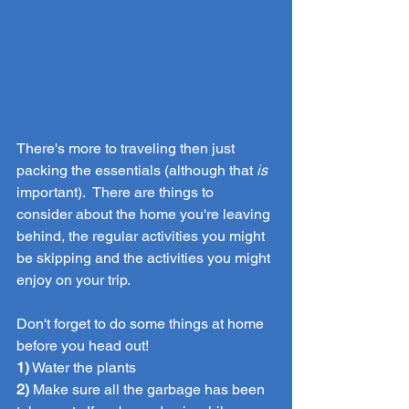
There's more to traveling then just 
packing the essentials (although that 
is
important).  There are things to 
consider about the home you're leaving 
behind, the regular activities you might 
be skipping and the activities you might 
enjoy on your trip.
Don't forget to do some things at home 
before you head out! 
1)
 Water the plants
2)
 Make sure all the garbage has been 