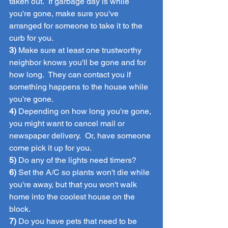
taken out.  If garbage day is while 
you're gone, make sure you've 
arranged for someone to take it to the 
curb for you.
3)
 Make sure at least one trustworthy 
neighbor knows you'll be gone and for 
how long.  They can contact you if 
something happens to the house while 
you're gone.
4)
 Depending on how long you're gone, 
you might want to cancel mail or 
newspaper delivery.  Or, have someone 
come pick it up for you.
5)
 Do any of the lights need timers?
6)
 Set the A/C so plants won't die while 
you're away, but that you won't walk 
home into the coolest house on the 
block.
7)
 Do you have pets that need to be 