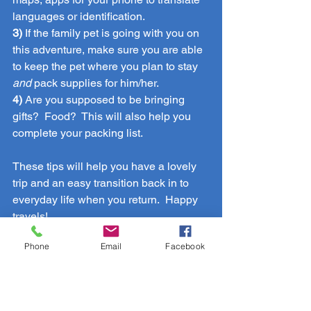
languages or identification.
3)
 If the family pet is going with you on 
this adventure, make sure you are able 
to keep the pet where you plan to stay 
and 
pack supplies for him/her.
4) 
Are you supposed to be bringing 
gifts?  Food?  This will also help you 
complete your packing list.
These tips will help you have a lovely 
trip and an easy transition back in to 
everyday life when you return.  Happy 
travels!
Travel
Phone
Email
Facebook