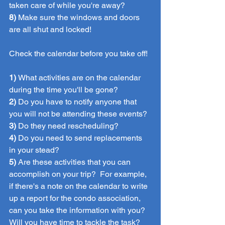
taken care of while you're away?
8) 
Make sure the windows and doors 
are all shut and locked!
Check the calendar before you take off!
1) 
What activities are on the calendar 
during the time you'll be gone?
2)
 Do you have to notify anyone that 
you will not be attending these events?
3)
 Do they need rescheduling? 
4) 
Do you need to send replacements 
in your stead?
5) 
Are these activities that you can 
accomplish on your trip?  For example, 
if there's a note on the calendar to write 
up a report for the condo association, 
can you take the information with you?  
Will you have time to tackle the task?