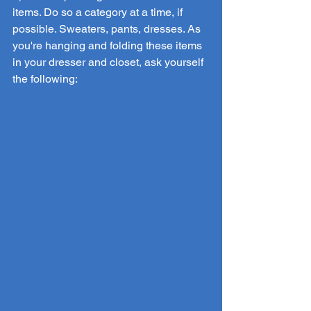
items. Do so a category at a time, if 
possible. Sweaters, pants, dresses. As 
you're hanging and folding these items 
in your dresser and closet, ask yourself 
the following: