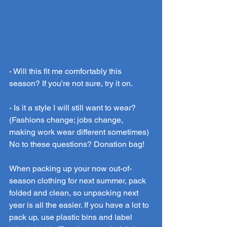
- Will this fit me comfortably this 
season? If you're not sure, try it on.
- Is it a style I will still want to wear? 
(Fashions change; jobs change, 
making work wear different sometimes)
No
 to these questions? Donation bag! 
When packing up your now out-of-
season clothing for next summer, pack 
folded and clean, so unpacking next 
year is all the easier. If you have a lot to 
pack up, use plastic bins and label 