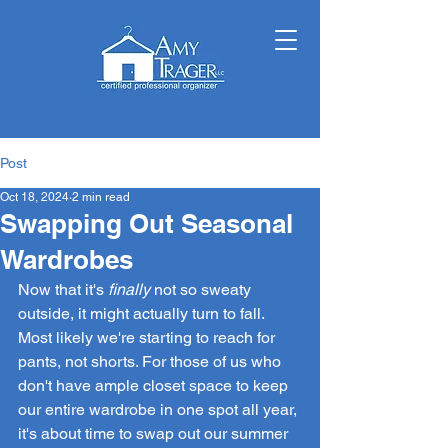
Post
Oct 18, 2024
2 min read
Swapping Out Seasonal
Wardrobes
Now that it's 
finally
 not so sweaty 
outside, it might actually turn to fall. 
Most likely we're starting to reach for 
pants, not shorts. For those of us who 
don't have ample closet space to keep 
our entire wardrobe in one spot all year, 
it's about time to swap out our summer 