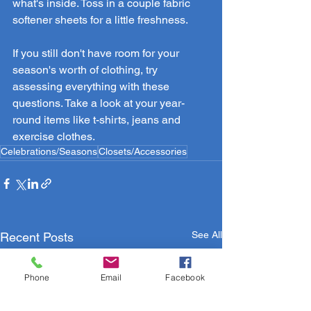
what's inside. Toss in a couple fabric 
softener sheets for a little freshness.
If you still don't have room for your 
season's worth of clothing, try 
assessing everything with these 
questions. Take a look at your year-
round items like t-shirts, jeans and 
exercise clothes.
Celebrations/Seasons
Closets/Accessories
See All
Recent Posts
Phone
Email
Facebook