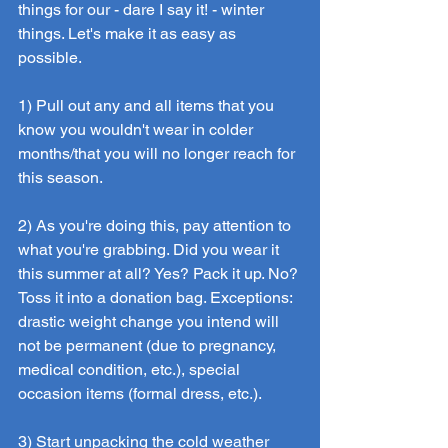
things for our - dare I say it! - winter 
things. Let's make it as easy as 
possible.
1) Pull out any and all items that you 
know you wouldn't wear in colder 
months/that you will no longer reach for 
this season.
2) As you're doing this, pay attention to 
what you're grabbing. Did you wear it 
this summer at all? Yes? Pack it up. No? 
Toss it into a donation bag. Exceptions: 
drastic weight change you intend will 
not be permanent (due to pregnancy, 
medical condition, etc.), special 
occasion items (formal dress, etc.).
3) Start unpacking the cold weather 